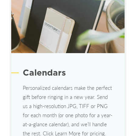
Calendars
Personalized calendars make the perfect
gift before ringing in a new year. Send
us a high-resolution JPG, TIFF or PNG
for each month (or one photo for a year-
at-a-glance calendar), and we’ll handle
the rest. Click Learn More for pricing.