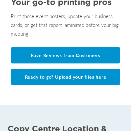
Your go-to printing pros
Print those event posters, update your business
cards, or get that report laminated before your big
meeting.
Rave Reviews from Customers
Ready to go? Upload your files here
Copy Centre Location &