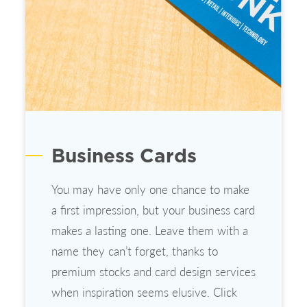
Business Cards
You may have only one chance to make
a first impression, but your business card
makes a lasting one. Leave them with a
name they can’t forget, thanks to
premium stocks and card design services
when inspiration seems elusive. Click