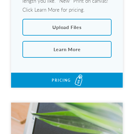
length you like. *New* Print on canvas!
Click Learn More for pricing.
Upload Files
Learn More
PRICING