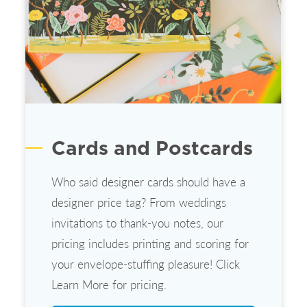
Cards and Postcards
Who said designer cards should have a
designer price tag? From weddings
invitations to thank-you notes, our
pricing includes printing and scoring for
your envelope-stuffing pleasure! Click
Learn More for pricing.