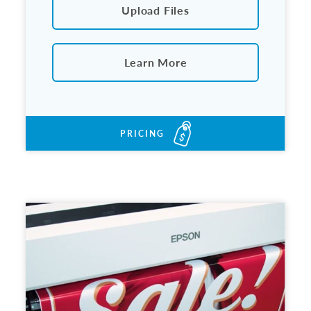
Upload Files
Learn More
PRICING