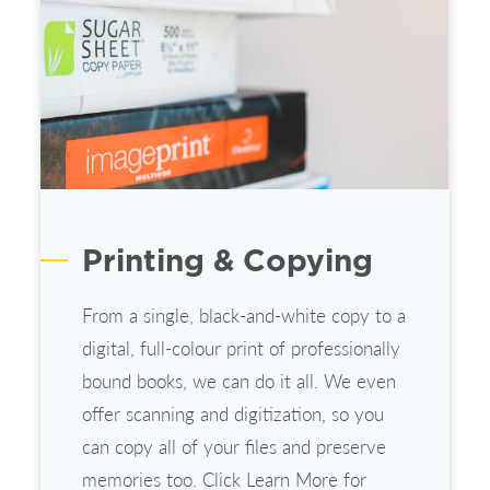
Printing & Copying
From a single, black-and-white copy to a
digital, full-colour print of professionally
bound books, we can do it all. We even
offer scanning and digitization, so you
can copy all of your files and preserve
memories too. Click Learn More for