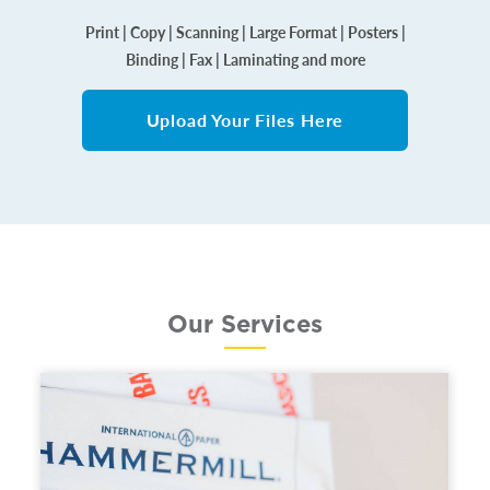
Print | Copy | Scanning | Large Format | Posters |
Binding | Fax | Laminating and more
Upload Your Files Here
Our Services