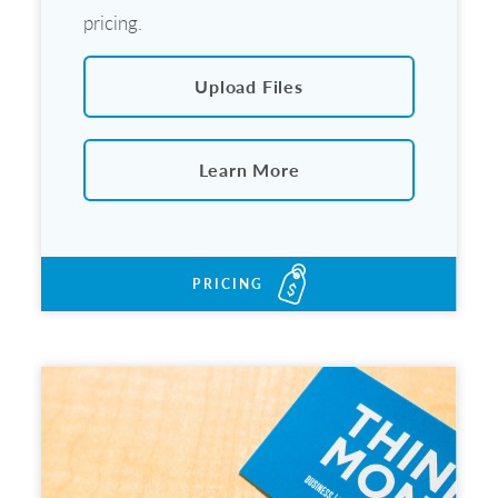
pricing.
Upload Files
Learn More
PRICING