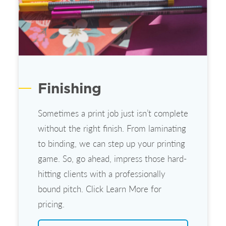
Finishing
Sometimes a print job just isn’t complete
without the right finish. From laminating
to binding, we can step up your printing
game. So, go ahead, impress those hard-
hitting clients with a professionally
bound pitch. Click Learn More for
pricing.