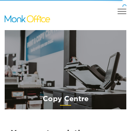
Copy Centre