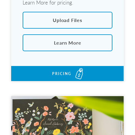
Learn More for pricing.
Upload Files
Learn More
PRICING