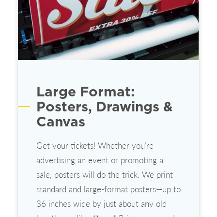
Large Format:
Posters, Drawings &
Canvas
Get your tickets! Whether you’re
advertising an event or promoting a
sale, posters will do the trick. We print
standard and large-format posters—up to
36 inches wide by just about any old