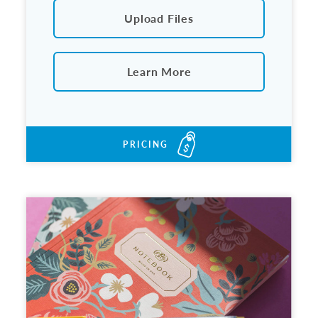
Upload Files
Learn More
PRICING