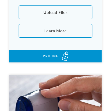
Upload Files
Learn More
PRICING