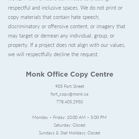
respectful and inclusive spaces. We do not print or
copy materials that contain hate speech,
discriminatory or offensive content, or imagery that
may target or demean any individual, group, or
property. If a project does not align with our values,
we will respectfully decline the request.
Monk Office Copy Centre
905 Fort Street
fort_copy@monk.ca
778.405.2950
Monday – Friday: 10:00 AM – 5:00 PM
Saturday: Closed
Sundays & Stat Holidays: Closed