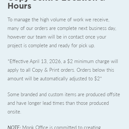
Hours
To manage the high volume of work we receive,
many of our orders are complete next business day,
however our team will be in contact once your
project is complete and ready for pick up.
*Effective April 13, 2026, a $2 minimum charge will
apply to all Copy & Print orders. Orders below this
amount will be automatically adjusted to $2*
Some branded and custom items are produced offsite
and have longer lead times than those produced
onsite.
NOTE:
Monk Office is committed to creating