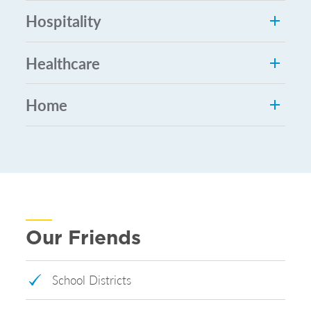
Hospitality
Healthcare
Home
Our Friends
School Districts