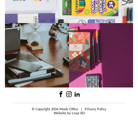
© Copyright 2026 Monk Office
|
Privacy Policy
Website by Leap XD