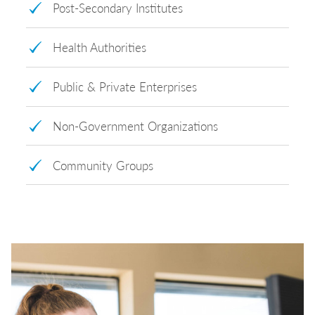
Post-Secondary Institutes
Health Authorities
Public & Private Enterprises
Non-Government Organizations
Community Groups