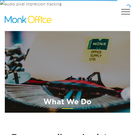
What We Do