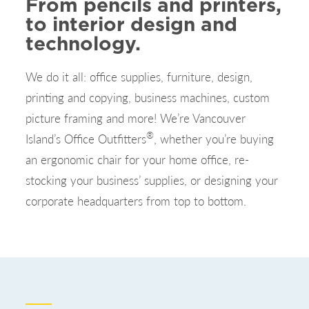
From pencils and printers,
to interior design and
technology.
We do it all: office supplies, furniture, design,
printing and copying, business machines, custom
picture framing and more! We’re Vancouver
®
Island’s Office Outfitters
, whether you’re buying
an ergonomic chair for your home office, re-
stocking your business’ supplies, or designing your
corporate headquarters from top to bottom.