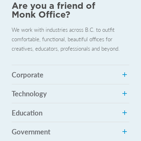
Are you a friend of
Monk Office?
We work with industries across B.C. to outfit
comfortable, functional, beautiful offices for
creatives, educators, professionals and beyond.
Corporate
Technology
Education
Government