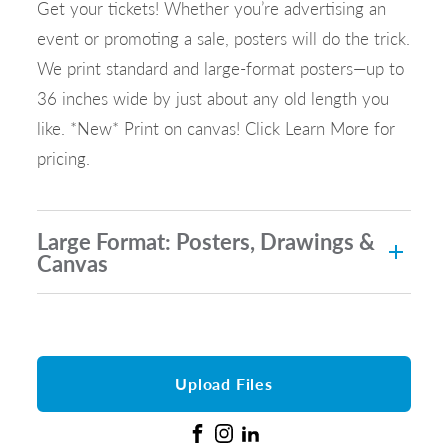
Get your tickets! Whether you’re advertising an
event or promoting a sale, posters will do the trick.
We print standard and large-format posters—up to
36 inches wide by just about any old length you
like. *New* Print on canvas! Click Learn More for
pricing.
Large Format: Posters, Drawings &
Canvas
Upload Files