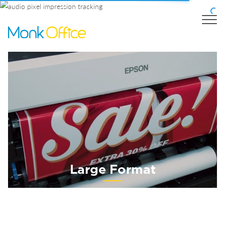
Large Format