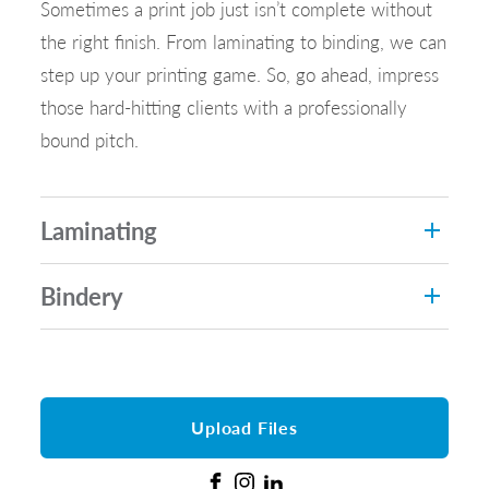
Sometimes a print job just isn’t complete without
the right finish. From laminating to binding, we can
step up your printing game. So, go ahead, impress
those hard-hitting clients with a professionally
bound pitch.
Laminating
Bindery
Upload Files