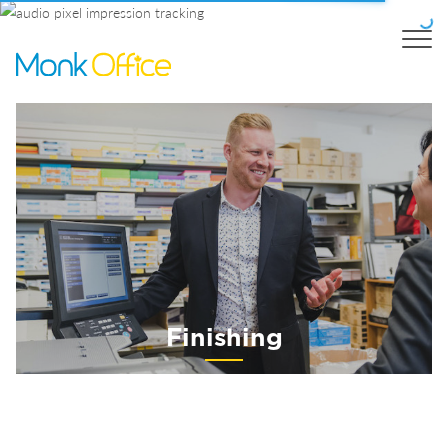
Finishing