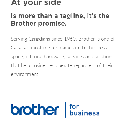
At your side
is more than a tagline, it's the
Brother promise.
Serving Canadians since 1960, Brother is one of
Canada’s most trusted names in the business
space, offering hardware, services and solutions
that help businesses operate regardless of their
environment.