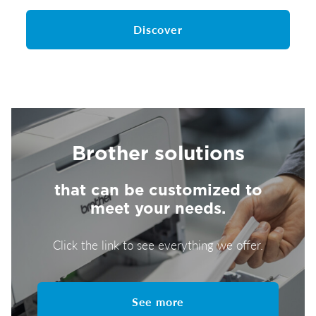
Discover
Brother solutions
that can be customized to
meet your needs.
Click the link to see everything we offer.
See more