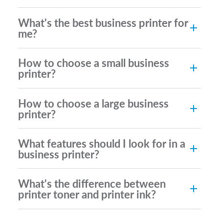
What's the best business printer for
me?
How to choose a small business
printer?
How to choose a large business
printer?
What features should I look for in a
business printer?
What's the difference between
printer toner and printer ink?