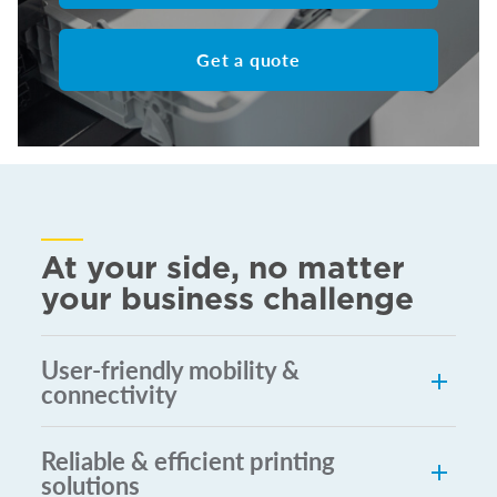
Get a quote
At your side, no matter
your business challenge
User-friendly mobility &
connectivity
Reliable & efficient printing
solutions