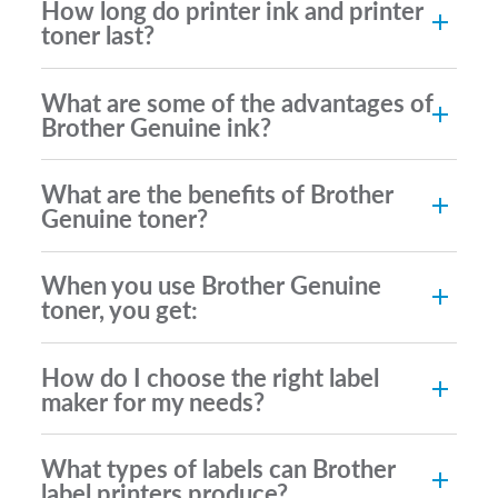
How long do printer ink and printer
toner last?
What are some of the advantages of
Brother Genuine ink?
What are the benefits of Brother
Genuine toner?
When you use Brother Genuine
toner, you get:
How do I choose the right label
maker for my needs?
What types of labels can Brother
label printers produce?