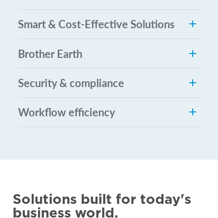
Smart & Cost-Effective Solutions
Brother Earth
Security & compliance
Workflow efficiency
Solutions built for today's
business world.