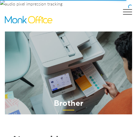
Brother