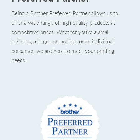
Being a Brother Preferred Partner allows us to
offer a wide range of high-quality products at
competitive prices. Whether you’re a small
business, a large corporation, or an individual
consumer, we are here to meet your printing
needs.