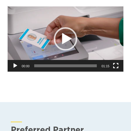
Video
Player
00:00
01:15
Preferred Partner