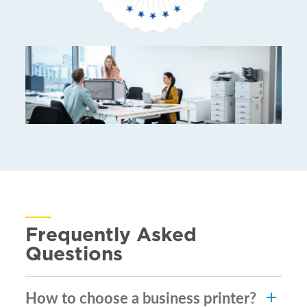
Frequently Asked
Questions
How to choose a business printer?