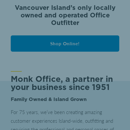
Vancouver Island’s only locally
owned and operated Office
Outfitter
Shop Online!
Monk Office, a partner in
your business since 1951
Family Owned & Island Grown
For 75 years, we’ve been creating amazing
customer experiences Island-wide, outfitting and
servicing the professional and personal spaces of