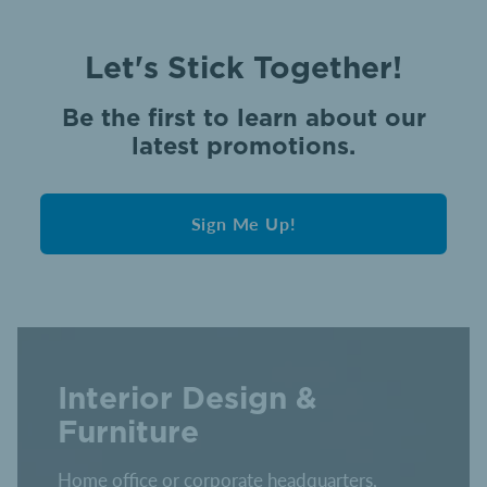
Let's Stick Together!
Be the first to learn about our
latest promotions.
Sign Me Up!
Interior Design &
Furniture
Home office or corporate headquarters,