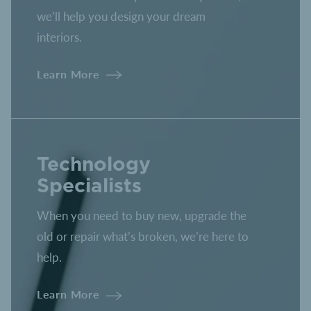
we’ll help you design your dream
interiors.
Learn More
Technology
Specialists
When you need to buy new, upgrade the
old or repair what’s broken, we’re here to
help.
Learn More