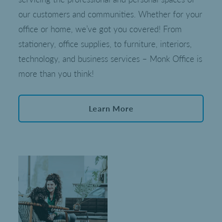
our customers and communities. Whether for your
office or home, we’ve got you covered! From
stationery, office supplies, to furniture, interiors,
technology, and business services – Monk Office is
more than you think!
Learn More