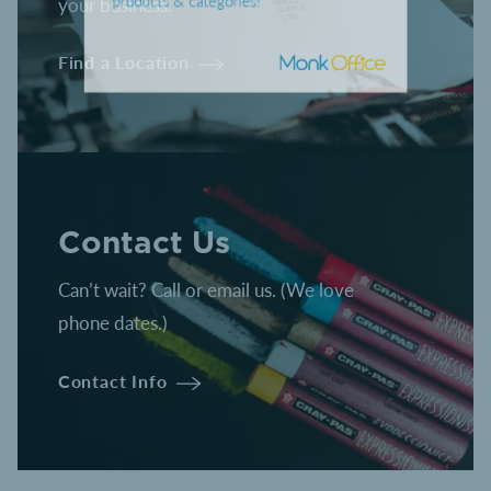
your business.
CLICK HERE
to shop hundreds of
products & categories!
Find a Location
Contact Us
Can’t wait? Call or email us. (We love
phone dates.)
Contact Info