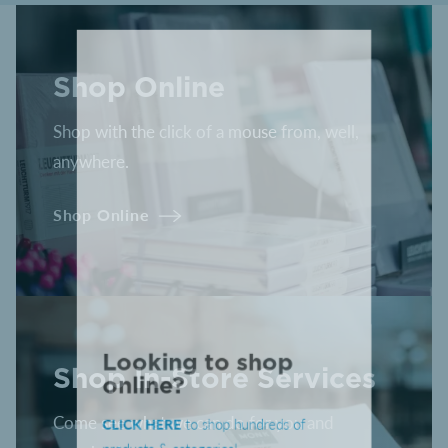
Shop Online
Shop with the click of a mouse from, well,
anywhere.
Shop Online
Shop In-Store Services
Looking to shop
online?
Come see what we can do for you and