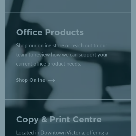
Office Products
Shop our online store or reach out to our
team to review how we can support your
current office product needs.
Shop Online
Copy & Print Centre
Located in Downtown Victoria, offering a