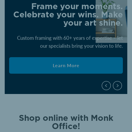
Frame your moments.
Celebrate your wins. Make
your art shine.
Custom framing with 60+ years of expertise – let
our specialists bring your vision to life.
Learn More
Shop online with Monk
Office!