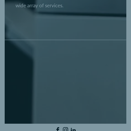
wide array of services.