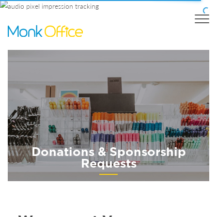
Donations & Sponsorship
Requests