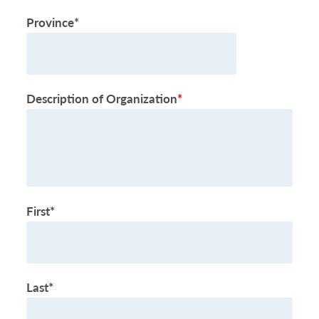
Province*
Description of Organization
*
First*
Last*