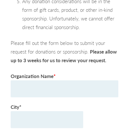
Any donation considerations will be in the
form of gift cards, product, or other in-kind
sponsorship. Unfortunately, we cannot offer
direct financial sponsorship.
Please fill out the form below to submit your
request for donations or sponsorship.
Please allow
up to 3 weeks for us to review your request.
Organization Name
*
City*