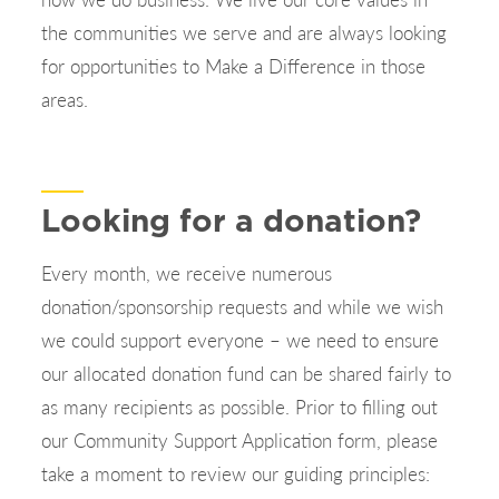
the communities we serve and are always looking
for opportunities to Make a Difference in those
areas.
Looking for a donation?
Every month, we receive numerous
donation/sponsorship requests and while we wish
we could support everyone – we need to ensure
our allocated donation fund can be shared fairly to
as many recipients as possible. Prior to filling out
our Community Support Application form, please
take a moment to review our guiding principles: