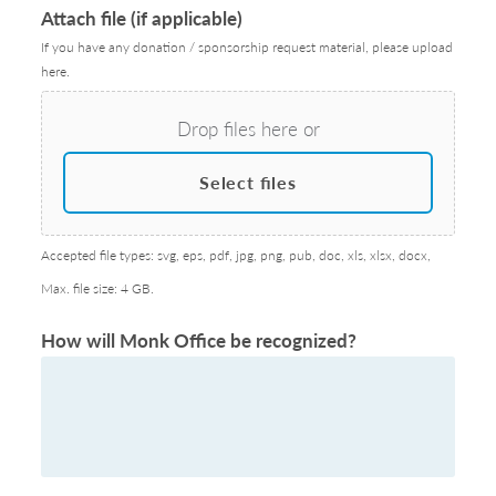
Attach file (if applicable)
If you have any donation / sponsorship request material, please upload
here.
Drop files here or
Select files
Accepted file types: svg, eps, pdf, jpg, png, pub, doc, xls, xlsx, docx,
Max. file size: 4 GB.
How will Monk Office be recognized?