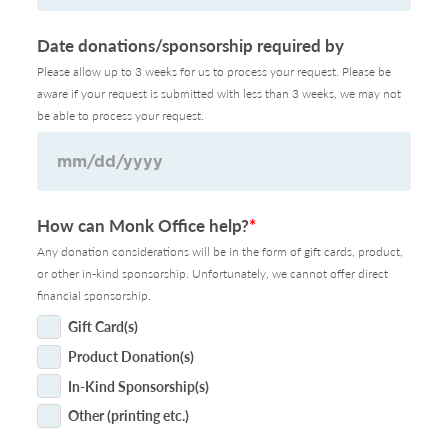
Date donations/sponsorship required by
Please allow up to 3 weeks for us to process your request. Please be
aware if your request is submitted with less than 3 weeks, we may not
be able to process your request.
MM
How can Monk Office help?
*
slash
Any donation considerations will be in the form of gift cards, product,
DD
or other in-kind sponsorship. Unfortunately, we cannot offer direct
slash
financial sponsorship.
YYYY
Gift Card(s)
Product Donation(s)
In-Kind Sponsorship(s)
Other (printing etc.)