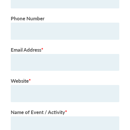
Phone Number
Email Address
*
Website
*
Name of Event / Activity
*