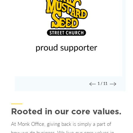
1
/
11
Rooted in our core values.
At Monk Office, giving back is simply a part of
how we do business. We live our core values in