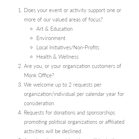
Does your event or activity support one or
more of our valued areas of focus?
Art & Education
Environment
Local Initiatives/Non-Profits
Health & Wellness
Are you, or your organization customers of
Monk Office?
We welcome up to 2 requests per
organization/individual per calendar year for
consideration.
Requests for donations and sponsorships
promoting political organizations or affiliated
activities will be declined.