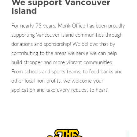
We support Vancouver
Island
For nearly 75 years, Monk Office has been proudly
supporting Vancouver Island communities through
donations and sponsorship! We believe that by
contributing to the areas we serve we can help
build stronger and more vibrant communities.
From schools and sports teams, to food banks and
other local non-profits, we welcome your
application and take every request to heart.