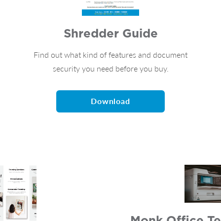
Shredder Guide
Find out what kind of features and document
security you need before you buy.
Download
Monk Office Te