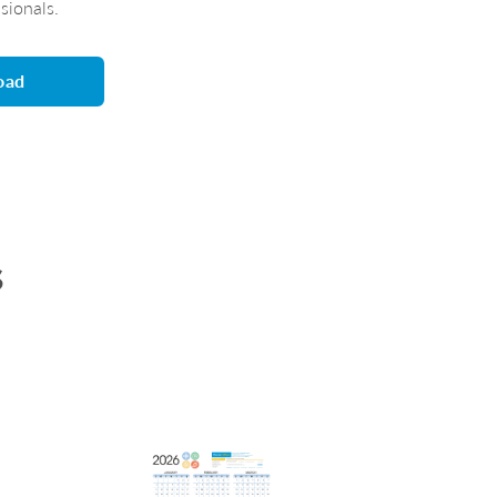
ssionals.
oad
s