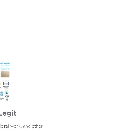
Legit
 legal work, and other