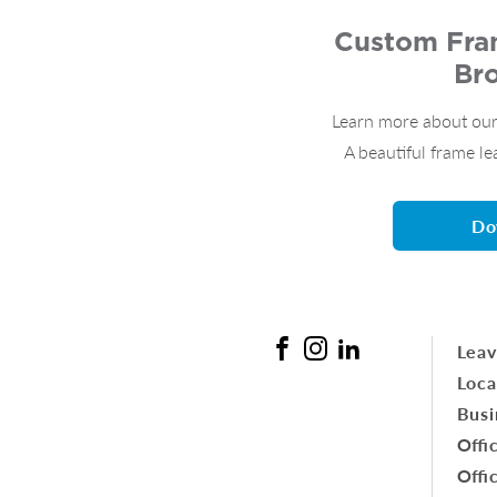
Custom Fram
Br
Learn more about our
A beautiful frame le
Do
Leav
Loca
Busi
Offi
Offi