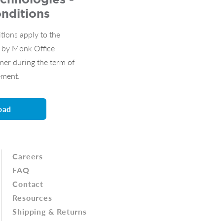
nditions
tions apply to the
s by Monk Office
mer during the term of
ement.
oad
Careers
FAQ
Contact
Resources
Shipping & Returns