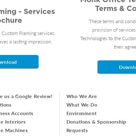
Terms & Co
ing - Services
ochure
These terms and condi
provision of service
 Custom Framing services.
Technologies to the Custo
aves a lasting impression.
their agre
wnload
Downl
e us a Google Review!
Who We Are
tions
What We Do
ness Accounts
Environment
ce Interiors
Donations & Sponsorship
ce Machines
Requests