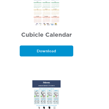
Cubicle Calendar
Download