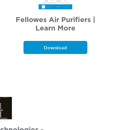
Fellowes Air Purifiers |
Learn More
Download
chnologies -