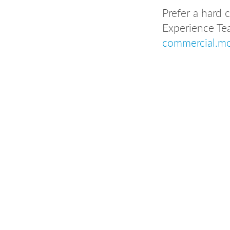
Prefer a hard
Experience Te
commercial.m