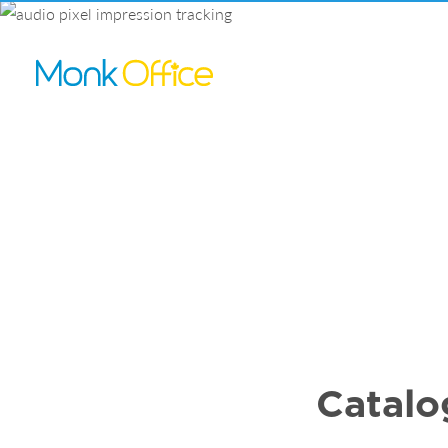
Catalo