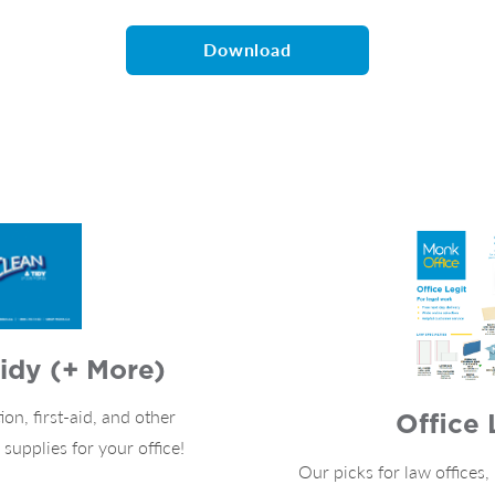
Download
idy (+ More)
ion, first-aid, and other
Office 
upplies for your office!
Our picks for law offices,