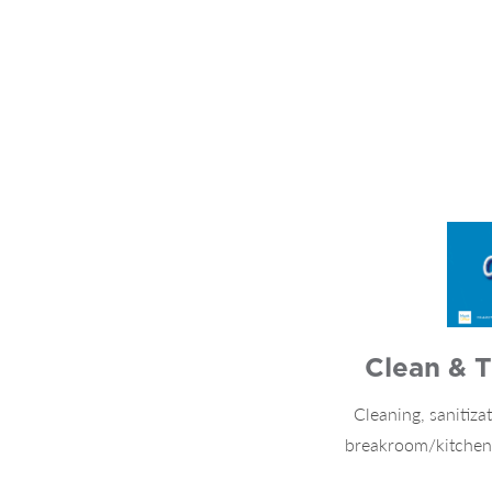
Clean & T
Cleaning, sanitizat
breakroom/kitchen s