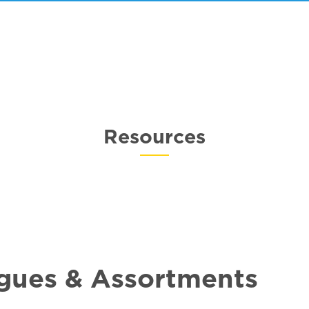
Resources
gues & Assortments