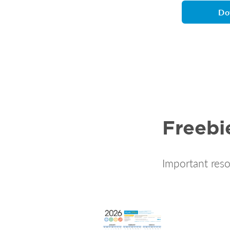
Do
Freebi
Important reso