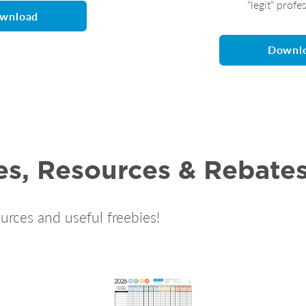
“legit” profe
wnload
Downl
es, Resources & Rebate
urces and useful freebies!