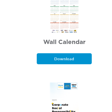
Wall Calendar
Download