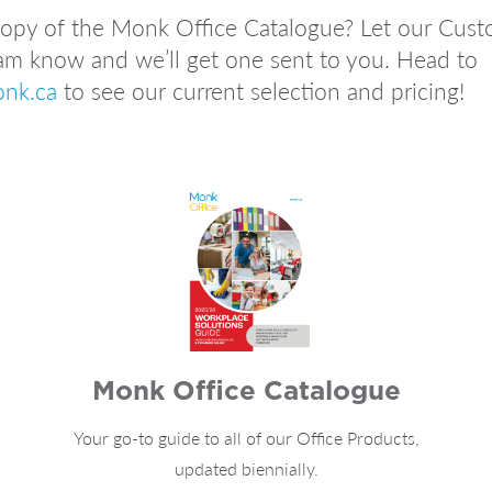
 copy of the Monk Office Catalogue? Let our Cus
am know and we’ll get one sent to you. Head to
onk.ca
to see our current selection and pricing!
Monk Office Catalogue
Your go-to guide to all of our Office Products,
updated biennially.