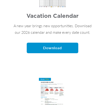
Vacation Calendar
A new year brings new opportunities. Download
our 2026 calendar and make every date count.
Download