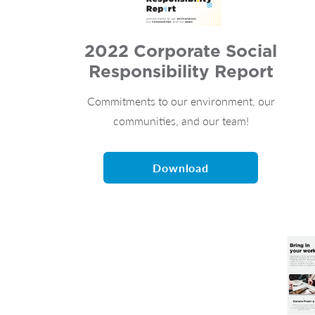
2022 Corporate Social
Responsibility Report
Commitments to our environment, our
communities, and our team!
Download