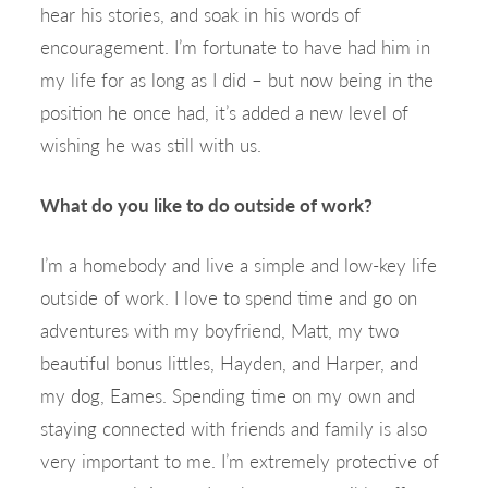
hear his stories, and soak in his words of
encouragement. I’m fortunate to have had him in
my life for as long as I did – but now being in the
position he once had, it’s added a new level of
wishing he was still with us.
What do you like to do outside of work?
I’m a homebody and live a simple and low-key life
outside of work. I love to spend time and go on
adventures with my boyfriend, Matt, my two
beautiful bonus littles, Hayden, and Harper, and
my dog, Eames. Spending time on my own and
staying connected with friends and family is also
very important to me. I’m extremely protective of