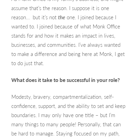
assume that’s the reason. I suppose it is one
reason… but it’s not
the
one. I joined because I
wanted to. I joined because of what Monk Office
stands for and how it makes an impact in lives,
businesses, and communities. I’ve always wanted
to make a difference and being here at Monk, I get
to do just that.
What does it take to be successful in your role?
Modesty, bravery, compartmentalization, self-
confidence, support, and the ability to set and keep
boundaries. I may only have one title – but I’m
many things to many people! Personally, that can
be hard to manage. Staying focused on my path,