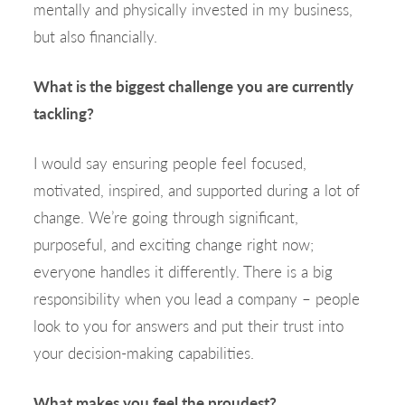
mentally and physically invested in my business,
but also financially.
What is the biggest challenge you are currently
tackling?
I would say ensuring people feel focused,
motivated, inspired, and supported during a lot of
change. We’re going through significant,
purposeful, and exciting change right now;
everyone handles it differently. There is a big
responsibility when you lead a company – people
look to you for answers and put their trust into
your decision-making capabilities.
What makes you feel the proudest?