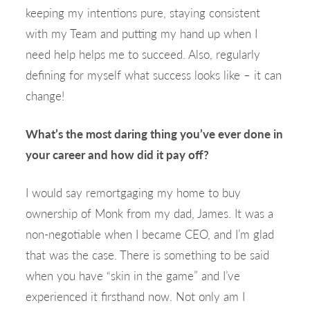
keeping my intentions pure, staying consistent
with my Team and putting my hand up when I
need help helps me to succeed. Also, regularly
defining for myself what success looks like – it can
change!
What’s the most daring thing you’ve ever done in
your career and how did it pay off?
I would say remortgaging my home to buy
ownership of Monk from my dad, James. It was a
non-negotiable when I became CEO, and I’m glad
that was the case. There is something to be said
when you have “skin in the game” and I’ve
experienced it firsthand now. Not only am I