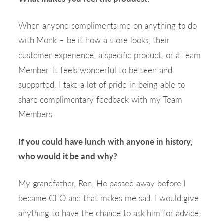
When anyone compliments me on anything to do
with Monk – be it how a store looks, their
customer experience, a specific product, or a Team
Member. It feels wonderful to be seen and
supported. I take a lot of pride in being able to
share complimentary feedback with my Team
Members.
If you could have lunch with anyone in history,
who would it be and why?
My grandfather, Ron. He passed away before I
became CEO and that makes me sad. I would give
anything to have the chance to ask him for advice,