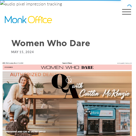
Women Who Dare
MAY 15, 2024