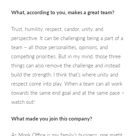
What, according to you, makes a great team?
Trust, humility, respect, candor, unity, and
perspective. It can be challenging being a part of a
team – all those personalities, opinions, and
competing priorities. But in my mind, those three
things can also remove the challenge and instead
build the strength; I think that’s where unity and
respect come into play. When a team can all work
towards the same end goal and at the same pace –
watch out!
What made you join this company?
As Monk Office is my family’s business, one might