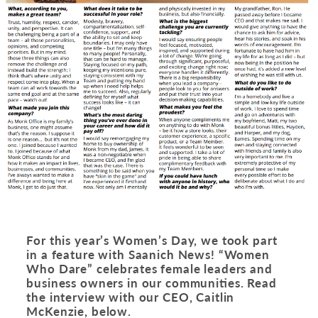
For this year’s Women’s Day, we took part
in a feature with Saanich News! “Women
Who Dare” celebrates female leaders and
business owners in our communities.
Read
the interview with our CEO, Caitlin
McKenzie, below
.