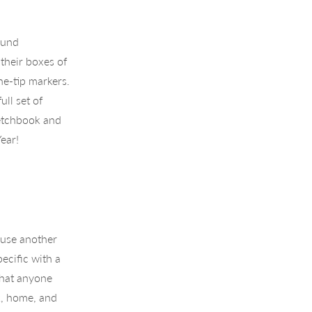
ound
their boxes of
ne-tip markers.
ull set of
sketchbook and
ear!
t use another
ecific with a
that anyone
k, home, and