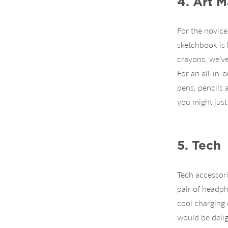
4. Art M
For the novice
sketchbook is 
crayons, we’ve
For an all-in-o
pens, pencils a
you might just
5. Tech
Tech accessori
pair of headph
cool charging 
would be delig