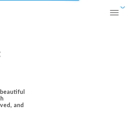
t
 beautiful
th
oved, and