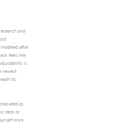
 research and
out
s modeled after
ack feels like
justability is
he newest
eath its
ppreciated as
ic desk or
ourself once