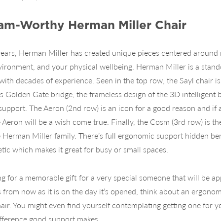
eam-Worthy Herman Miller Chair
years, Herman Miller has created unique pieces centered around
vironment, and your physical wellbeing. Herman Miller is a stand
ith decades of experience. Seen in the top row, the Sayl chair i
s Golden Gate bridge, the frameless design of the 3D intelligent b
support. The Aeron (2nd row) is an icon for a good reason and if ad
e Aeron will be a wish come true. Finally, the Cosm (3rd row) is t
e Herman Miller family. There’s full ergonomic support hidden ben
tic which makes it great for busy or small spaces.
ing for a memorable gift for a very special someone that will be a
from now as it is on the day it’s opened, think about an ergonom
air. You might even find yourself contemplating getting one for y
ifference good support makes.