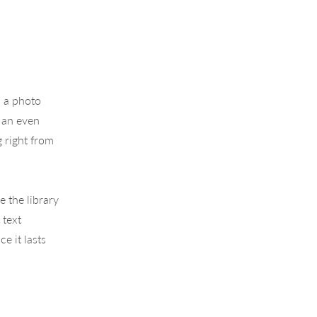
, a photo
s an even
g right from
e the library
 text
e it lasts