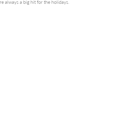
e always a big hit for the holidays.