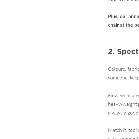
Plus, our annu
chair at the b
2. Spect
Colours, fabri
someone, keepi
First, what ar
heavy-weight p
always a good 
Match it, too!
extra thoughtf