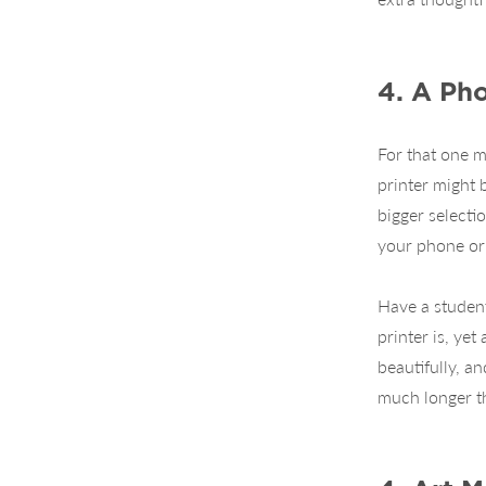
4. A Pho
For that one m
printer might 
bigger selecti
your phone or 
Have a student
printer is, yet
beautifully, a
much longer th