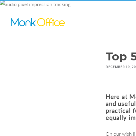
Top 5
DECEMBER 10, 2
Here at Mo
and usefu
practical 
equally im
On our wish li