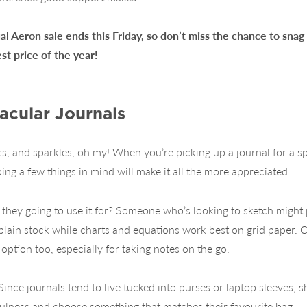
al Aeron sale ends this Friday, so don’t miss the chance to sna
est price of the year!
acular Journals
cs, and sparkles, oh my! When you’re picking up a journal for a sp
ng a few things in mind will make it all the more appreciated.
e they going to use it for? Someone who’s looking to sketch might 
lain stock while charts and equations work best on grid paper. Cl
option too, especially for taking notes on the go.
 Since journals tend to live tucked into purses or laptop sleeves,
ulness and choose something that matches their favourite bag.