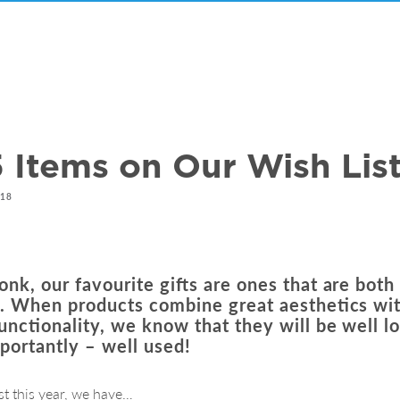
 Items on Our Wish Lis
018
nk, our favourite gifts are ones that are both
l. When products combine great aesthetics wi
functionality, we know that they will be well l
portantly – well used!
st this year, we have…