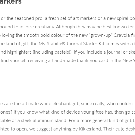
arkers
 or the seasoned pro, a fresh set of art markers or a new spiral b
bound to inspire creativity. Although they may be best known for 
 loving the smooth bold colour of the new “grown-up” Crayola fi
ne kind of gift, the My Stabilo® Journal Starter Kit comes with a f
nd highlighters (including pastels!). If you include a journal or 
 find yourself receiving a hand-made thank you card in the New Y
es are the ultimate white elephant gift, since really, who couldn’
ones? If you know what kind of device your giftee has, then go sp
cable or a sleek aluminum stand. For a more general kind of gift 
hted to open, we suggest anything by Kikkerland. Their cute des