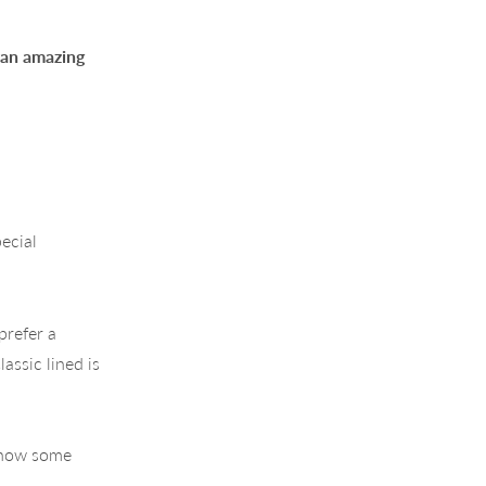
g an amazing
ecial
prefer a
assic lined is
 show some