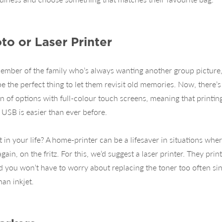
to or Laser Printer
ember of the family who’s always wanting another group picture
be the perfect thing to let them revisit old memories. Now, there’
on of options with full-colour touch screens, meaning that printin
USB is easier than ever before.
 in your life? A home-printer can be a lifesaver in situations wher
 again, on the fritz. For this, we’d suggest a laser printer. They print
nd you won’t have to worry about replacing the toner too often sinc
an inkjet.