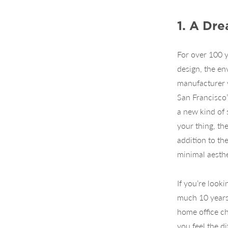
1. A Dr
For over 100 
design, the en
manufacturer w
San Francisco’
a new kind of 
your thing, th
addition to th
minimal aesthe
If you’re look
much 10 years 
home office ch
you feel the d